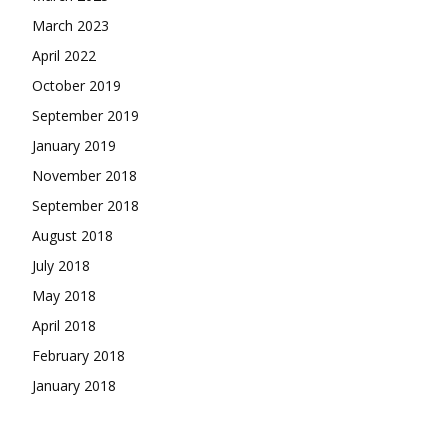
March 2023
April 2022
October 2019
September 2019
January 2019
November 2018
September 2018
August 2018
July 2018
May 2018
April 2018
February 2018
January 2018