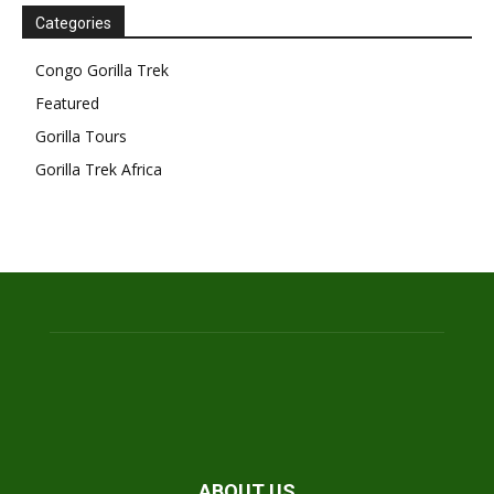
Categories
Congo Gorilla Trek
Featured
Gorilla Tours
Gorilla Trek Africa
ABOUT US