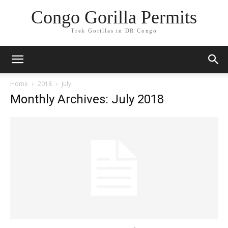
Congo Gorilla Permits
Trek Gorillas in DR Congo
Home
2018
July
Monthly Archives: July 2018