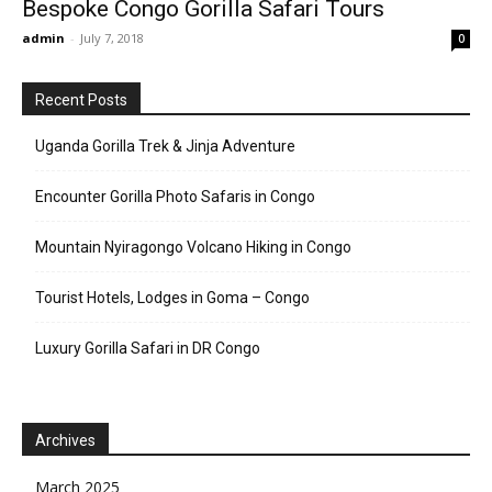
Bespoke Congo Gorilla Safari Tours
admin
-
July 7, 2018
0
Recent Posts
Uganda Gorilla Trek & Jinja Adventure
Encounter Gorilla Photo Safaris in Congo
Mountain Nyiragongo Volcano Hiking in Congo
Tourist Hotels, Lodges in Goma – Congo
Luxury Gorilla Safari in DR Congo
Archives
March 2025