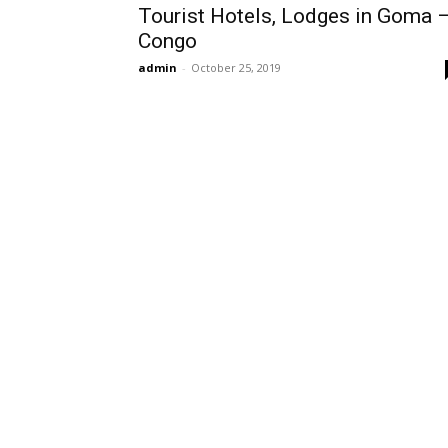
Tourist Hotels, Lodges in Goma 
Congo
admin
-
October 25, 2019