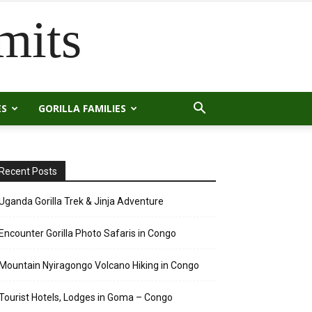
mits
ES
GORILLA FAMILIES
Recent Posts
Uganda Gorilla Trek & Jinja Adventure
Encounter Gorilla Photo Safaris in Congo
Mountain Nyiragongo Volcano Hiking in Congo
Tourist Hotels, Lodges in Goma – Congo