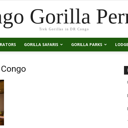
go Gorilla Per
Trek Gorillas in DR Congo
ERATORS
GORILLA SAFARIS
GORILLA PARKS
LODG
DR Congo