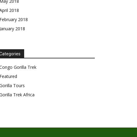
May 2018
April 2018
February 2018
January 2018
Categories
Congo Gorilla Trek
Featured
Gorilla Tours
Gorilla Trek Africa