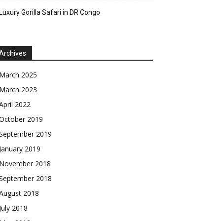
Luxury Gorilla Safari in DR Congo
Archives
March 2025
March 2023
April 2022
October 2019
September 2019
January 2019
November 2018
September 2018
August 2018
July 2018