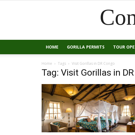
Con
HOME
GORILLA PERMITS
TOUR OP
Home
Tags
Visit Gorillas in DR Congo
Tag: Visit Gorillas in 